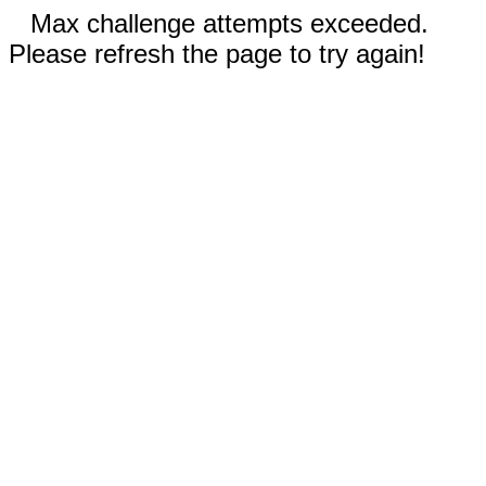
Max challenge attempts exceeded.
Please refresh the page to try again!