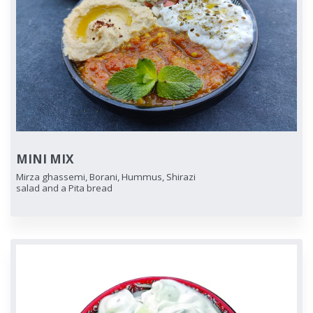
MINI MIX
Mirza ghassemi, Borani, Hummus, Shirazi
salad and a Pita bread