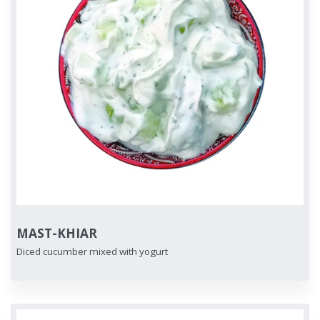
MAST-KHIAR
Diced cucumber mixed with yogurt