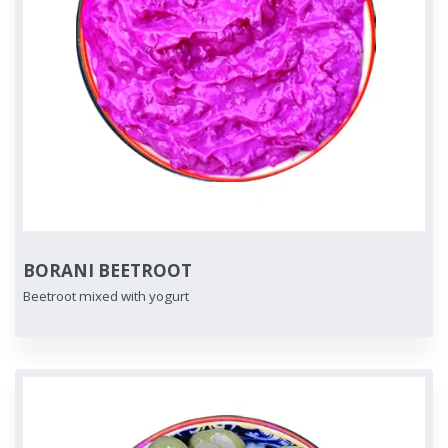
BORANI BEETROOT
Beetroot mixed with yogurt