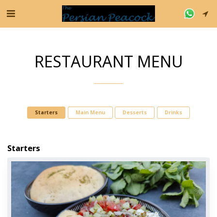
RESTAURANT MENU
Starters
Main Menu
Desserts
Drinks
Starters