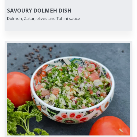
SAVOURY DOLMEH DISH
Dolmeh, Za’tar, olives and Tahini sauce