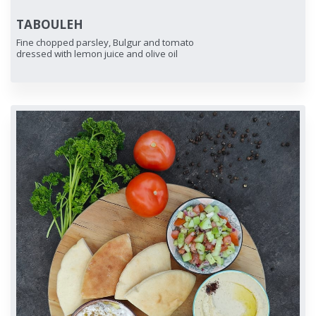
TABOULEH
Fine chopped parsley, Bulgur and tomato
dressed with lemon juice and olive oil