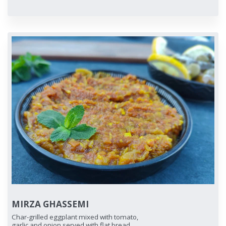
MIRZA GHASSEMI
Char-grilled eggplant mixed with tomato,
garlic and onion served with flat bread