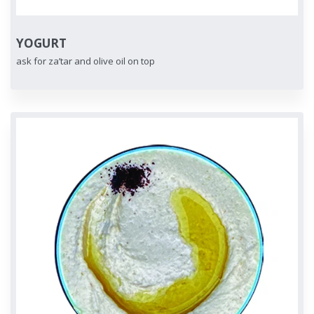
YOGURT
ask for za’tar and olive oil on top