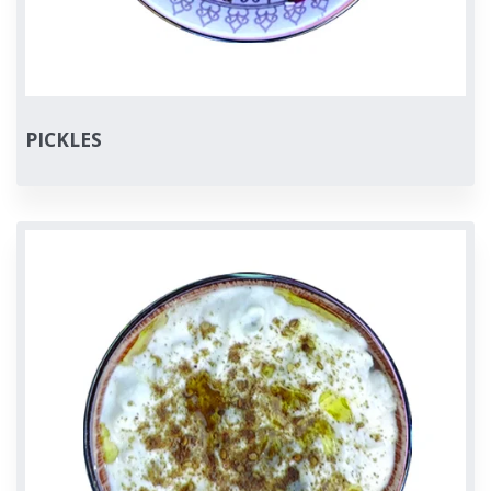
PICKLES