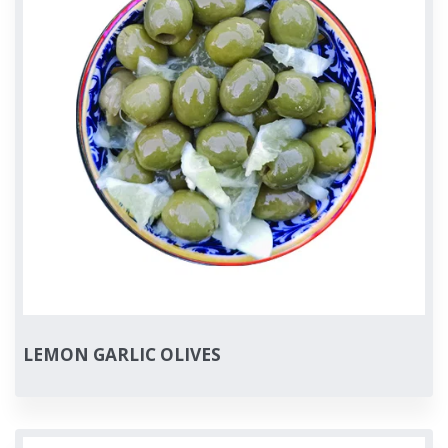
LEMON GARLIC OLIVES