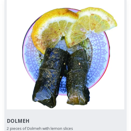
DOLMEH
2 pieces of Dolmeh with lemon slices