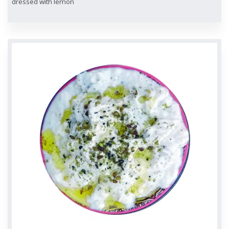
dressed with lemon