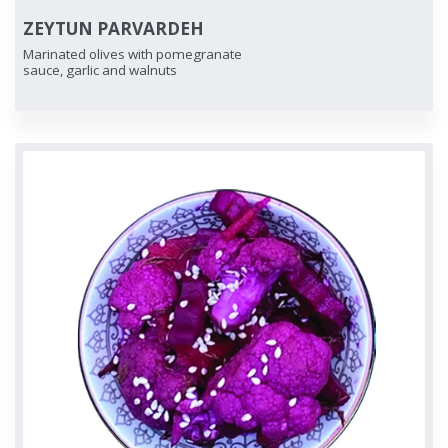
ZEYTUN PARVARDEH
Marinated olives with pomegranate
sauce, garlic and walnuts