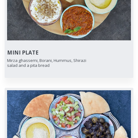
MINI PLATE
Mirza ghassemi, Borani, Hummus, Shirazi
salad and a pita bread