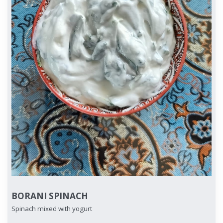
BORANI SPINACH
Spinach mixed with yogurt