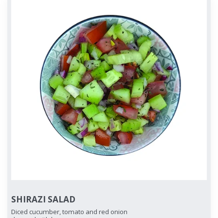
SHIRAZI SALAD
Diced cucumber, tomato and red onion