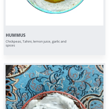
HUMMUS
Chickpeas, Tahini, lemon juice, garlic and
spices