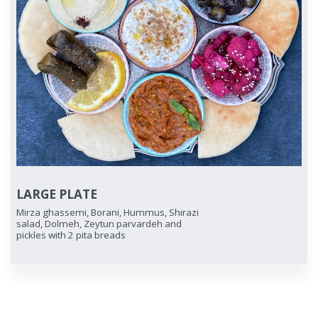
LARGE PLATE
Mirza ghassemi, Borani, Hummus, Shirazi
salad, Dolmeh, Zeytun parvardeh and
pickles with 2 pita breads