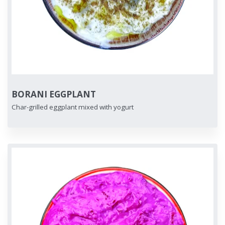
BORANI EGGPLANT
Char-grilled eggplant mixed with yogurt